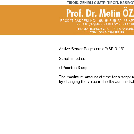
TİROİD, ZEHİRLİ GUATR, TİROİT, HASİMO
Active Server Pages
error 'ASP 0113'
Script timed out
/Tr/content3.asp
The maximum amount of time for a script to
by changing the value in the IIS administrat