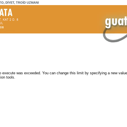
TO, DİYET, TROİD UZMANI
 execute was exceeded. You can change this limit by specifying a new value 
ion tools.