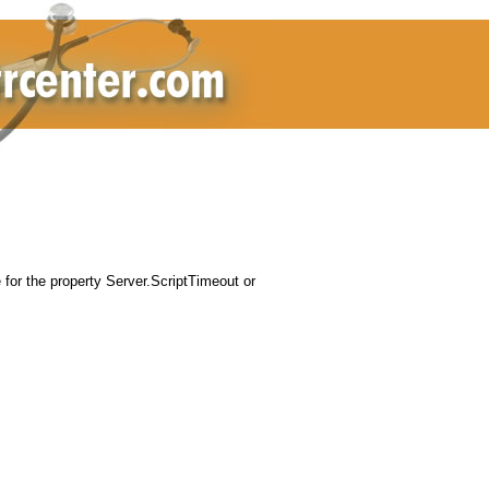
for the property Server.ScriptTimeout or